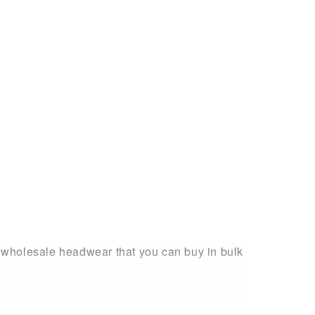
h wholesale headwear that you can buy in bulk
ing to find them – and in an array of stylish