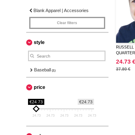
Blank Apparel | Accessories
Clear filters
style
RUSSELL 
QUARTER
24.73 
37.80 €
Baseball
(1)
price
€24.73
€24.73
24.73
24.73
24.73
24.73
24.73