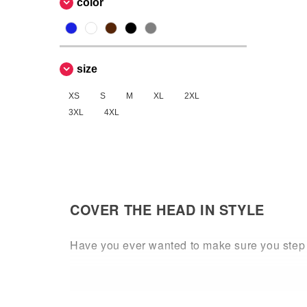
color
size
XS
S
M
XL
2XL
3XL
4XL
COVER THE HEAD IN STYLE
Have you ever wanted to make sure you step o
is desired. Whether you are looking for a sn
colors and designs.