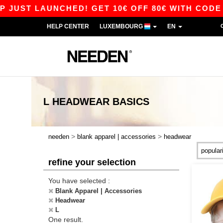
JUST LAUNCHED! GET 10€ OFF 80€ WITH CODE AP
HELP CENTER
LUXEMBOURG
EN
L HEADWEAR
BASICS
>
>
needen
blank apparel | accessories
headwear
refine your selection
You have selected :
Blank Apparel | Accessories
Headwear
L
One result.