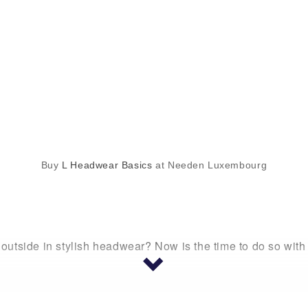
Buy
L Headwear Basics
at Needen Luxembourg
utside in stylish headwear? Now is the time to do so wit
apback cap, a visor, a beanie, or anything else, you are go