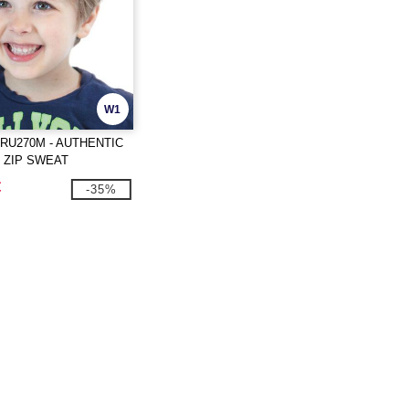
W1
RU270M - AUTHENTIC
 ZIP SWEAT
€
-35%