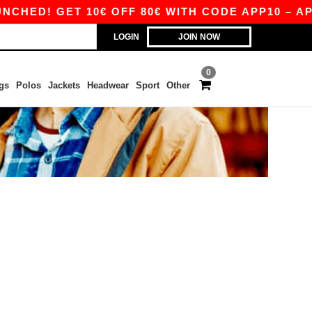
HED! GET 10€ OFF 80€ WITH CODE APP10 – APP 
LOGIN
JOIN NOW
0
gs
Polos
Jackets
Headwear
Sport
Other