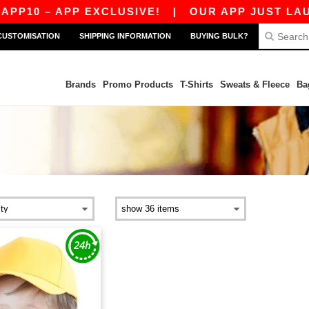
P10 – APP EXCLUSIVE!
|
OUR APP JUST LAUNC
CUSTOMISATION
SHIPPING INFORMATION
BUYING BULK?
Brands
Promo Products
T-Shirts
Sweats & Fleece
Ba