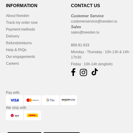
INFORMATION
CONTACT US
About Needen
Customer Service
customerservice@needen.lu
Track my order now
Sales
Payment methods
sales@needen.lu
Delivery
Refunds/returns
800 81 633
Help & FAQs
Monday - Thursday : 10h-13h & 14h-
Our engagements
17h30
Careers
Friday : 10h-14h (english)
Pay with
We ship with