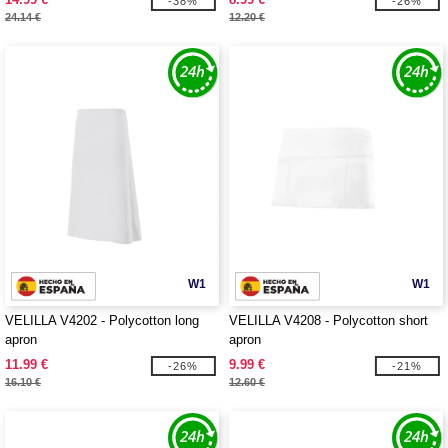
-38%
-26%
24.14 €
12.20 €
W1
W1
VELILLA V4202 - Polycotton long
VELILLA V4208 - Polycotton short
apron
apron
11.99 €
9.99 €
-26%
-21%
16.10 €
12.60 €