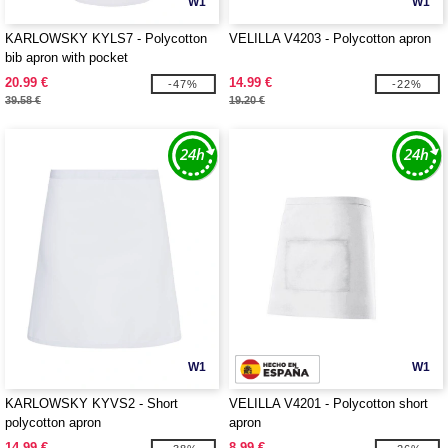
W1
W1
KARLOWSKY KYLS7 - Polycotton
VELILLA V4203 - Polycotton apron
bib apron with pocket
20.99 €
14.99 €
-47%
-22%
39.58 €
19.20 €
W1
W1
KARLOWSKY KYVS2 - Short
VELILLA V4201 - Polycotton short
polycotton apron
apron
14.99 €
8.99 €