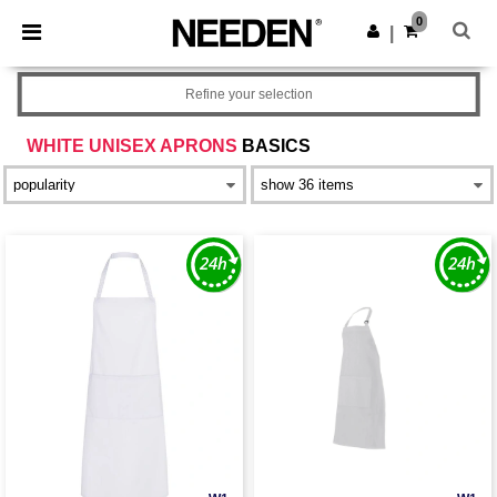
×
Needen App
0
Get the app
|
Better prices on app!
Refine your selection
WHITE UNISEX APRONS
BASICS