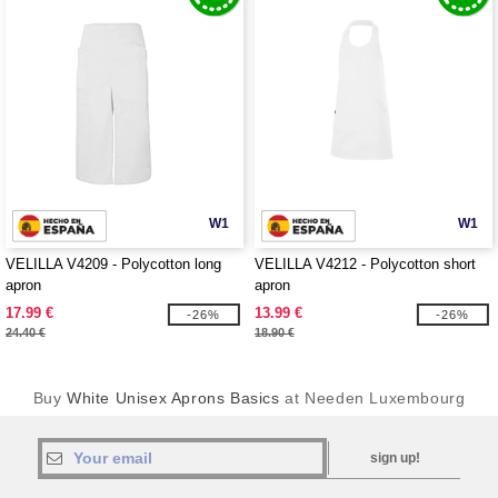
W1
W1
VELILLA V4209 - Polycotton long
VELILLA V4212 - Polycotton short
apron
apron
17.99 €
13.99 €
-26%
-26%
24.40 €
18.90 €
Buy
White Unisex Aprons Basics
at Needen Luxembourg
sign up!