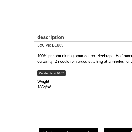
description
B&C Pro BC805
100% pre-shrunk ring-spun cotton. Necktape. Half-moon 
durability. 2-needle reinforced stitching at armholes for 
Washable at 60°C
Weight
185g/m²