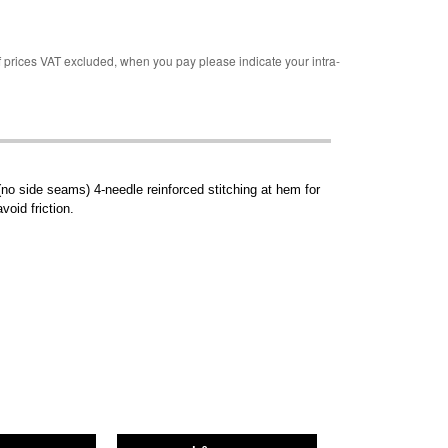
rices VAT excluded, when you pay please indicate your intra-
no side seams) 4-needle reinforced stitching at hem for
void friction.