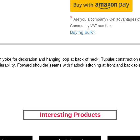
Are you a company? Get advantages of p
Community VAT number.
Buying bulk?
yoke for decoration and hanging loop at back of neck. Tubular construction (
durability. Forward shoulder seams with flatlock stitching at front and back to a
Interesting Products