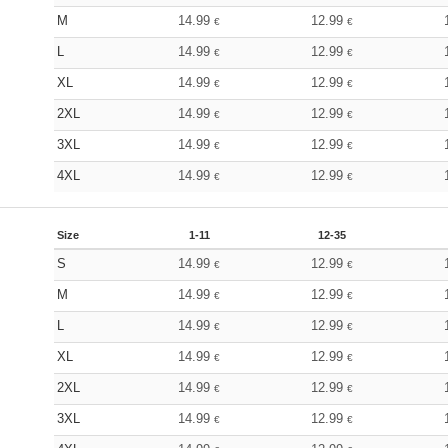
M
14.99
12.99
€
€
L
14.99
12.99
€
€
XL
14.99
12.99
€
€
2XL
14.99
12.99
€
€
3XL
14.99
12.99
€
€
4XL
14.99
12.99
€
€
Size
1-11
12-35
S
14.99
12.99
€
€
M
14.99
12.99
€
€
L
14.99
12.99
€
€
XL
14.99
12.99
€
€
2XL
14.99
12.99
€
€
3XL
14.99
12.99
€
€