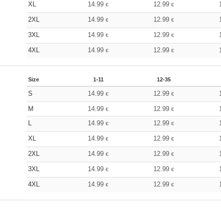
XL
14.99
12.99
€
€
2XL
14.99
12.99
€
€
3XL
14.99
12.99
€
€
4XL
14.99
12.99
€
€
Size
1-11
12-35
S
14.99
12.99
€
€
M
14.99
12.99
€
€
L
14.99
12.99
€
€
XL
14.99
12.99
€
€
2XL
14.99
12.99
€
€
3XL
14.99
12.99
€
€
4XL
14.99
12.99
€
€