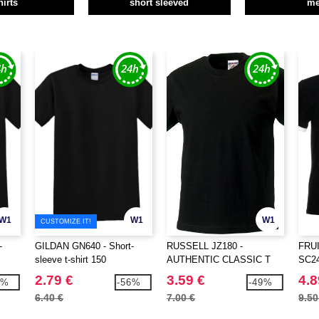
hirts
short sleeved
m
W1
W1
W1
CUSTOMIZE IT!
-
GILDAN GN640 - Short-
RUSSELL JZ180 -
FRU
sleeve t-shirt 150
AUTHENTIC CLASSIC T
SC245
with 
2.79 €
3.59 €
4.8
1%
-56%
-49%
6.40 €
7.00 €
9.50