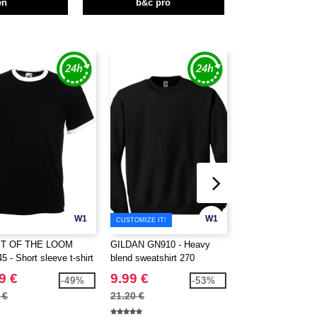
en
b&c pro
W1
W1
CUSTOMIZE IT!
IT OF THE LOOM
GILDAN GN910 - Heavy
Roly R6554 - Beag
 - Short sleeve t-shirt
blend sweatshirt 270
sleeve men's t-shi
contrasted ribs
9 €
9.99 €
2.41 €
-49%
-53%
 €
21.20 €
4.39 €