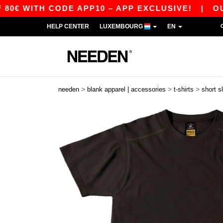
ITH CODE APP10 – APP EXCLUSIVE!
|
OUR APP
HELP CENTER
LUXEMBOURG
EN
>
>
>
needen
blank apparel | accessories
t-shirts
short s