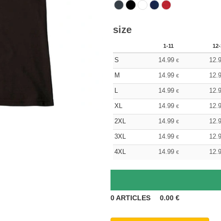
size
1-11
12-
S
14.99
12.
€
M
14.99
12.
€
L
14.99
12.
€
XL
14.99
12.
€
2XL
14.99
12.
€
3XL
14.99
12.
€
4XL
14.99
12.
€
0
ARTICLES
0.00
€