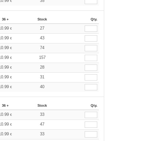
10.99
35
€
36 +
Stock
Qty.
10.99
27
€
10.99
43
€
10.99
74
€
10.99
157
€
10.99
28
€
10.99
31
€
10.99
40
€
36 +
Stock
Qty.
10.99
33
€
10.99
47
€
10.99
33
€