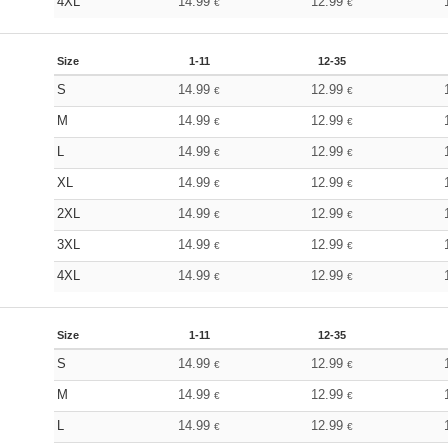
4XL
14.99
12.99
€
€
Size
1-11
12-35
S
14.99
12.99
€
€
M
14.99
12.99
€
€
L
14.99
12.99
€
€
XL
14.99
12.99
€
€
2XL
14.99
12.99
€
€
3XL
14.99
12.99
€
€
4XL
14.99
12.99
€
€
Size
1-11
12-35
S
14.99
12.99
€
€
M
14.99
12.99
€
€
L
14.99
12.99
€
€