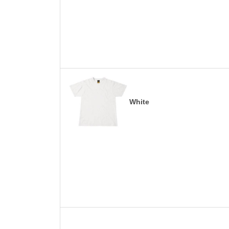
White