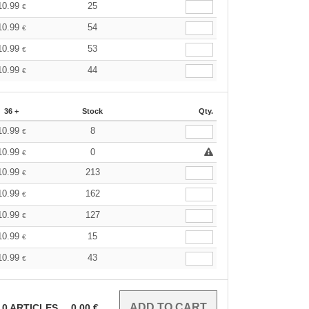
10.99
25
€
10.99
54
€
10.99
53
€
10.99
44
€
36 +
Stock
Qty.
10.99
8
€
10.99
0
€
10.99
213
€
10.99
162
€
10.99
127
€
10.99
15
€
10.99
43
€
0
ARTICLES
0.00
€