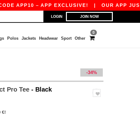
APP10 – APP EXCLUSIVE!
|
OUR APP JUST LAUN
LOGIN
JOIN NOW
0
gs
Polos
Jackets
Headwear
Sport
Other
-34%
ct Pro Tee
- Black
 €!