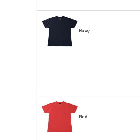
Navy
Red