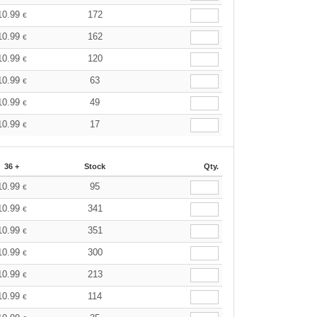
10.99
172
€
10.99
162
€
10.99
120
€
10.99
63
€
10.99
49
€
10.99
17
€
36 +
Stock
Qty.
10.99
95
€
10.99
341
€
10.99
351
€
10.99
300
€
10.99
213
€
10.99
114
€