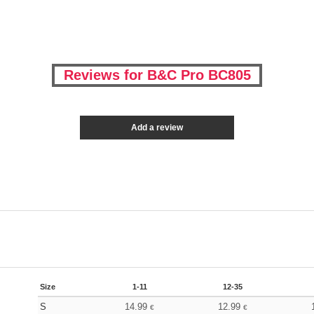
Reviews for B&C Pro BC805
Add a review
Size
1-11
12-35
S
14.99
12.99
€
€