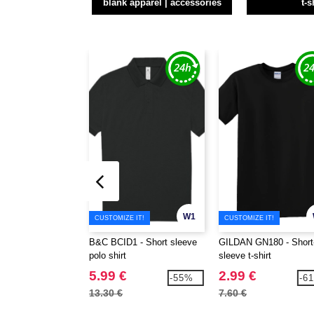
blank apparel | accessories
t-s
W1
CUSTOMIZE IT!
CUSTOMIZE IT!
B&C BCID1 - Short sleeve
GILDAN GN180 - Short
polo shirt
sleeve t-shirt
5.99 €
2.99 €
-55%
-6
13.30 €
7.60 €