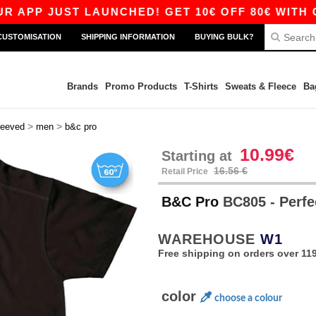
 JUST LAUNCHED! GET 10€ OFF 80€ WITH CODE 
CUSTOMISATION
SHIPPING INFORMATION
BUYING BULK?
Brands
Promo Products
T-Shirts
Sweats & Fleece
Ba
>
>
leeved
men
b&c pro
10.99€
Starting at
16.56 €
Retail Price
B&C Pro
BC805 - Perfe
WAREHOUSE
W1
Free shipping on orders over 119
color
choose a colour