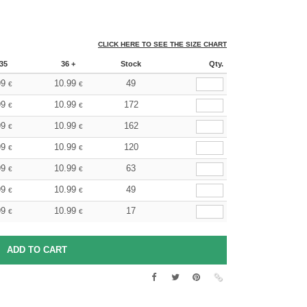
CLICK HERE TO SEE THE SIZE CHART
35
36 +
Stock
Qty.
99
10.99
49
€
€
99
10.99
172
€
€
99
10.99
162
€
€
99
10.99
120
€
€
99
10.99
63
€
€
99
10.99
49
€
€
99
10.99
17
€
€