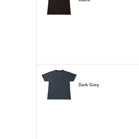
Dark Grey