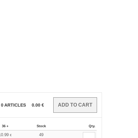
0
ARTICLES
0.00
€
36 +
Stock
Qty.
10.99
49
€