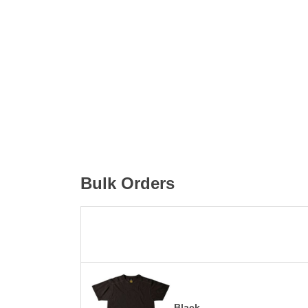
Bulk Orders
Black